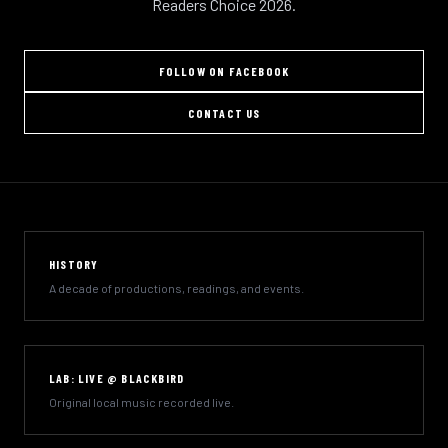
Readers Choice 2026.
FOLLOW ON FACEBOOK
CONTACT US
HISTORY
A decade of productions, readings, and events.
LAB: LIVE @ BLACKBIRD
Original local music recorded live.