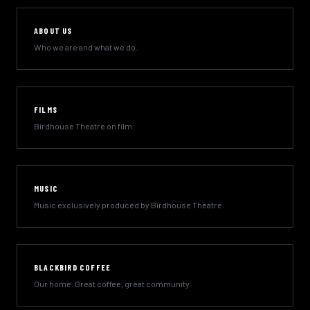
ABOUT US
Who we are and what we do.
FILMS
Birdhouse Theatre on film.
MUSIC
Music exclusively produced by Birdhouse Theatre.
BLACKBIRD COFFEE
Our home. Great coffee, great community.