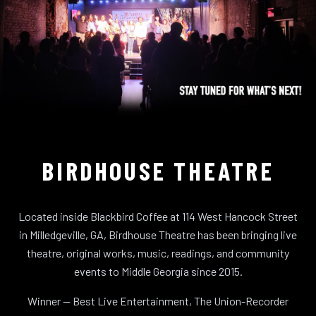
BIRDHOUSE THEATRE
Located inside Blackbird Coffee at 114 West Hancock Street
in Milledgeville, GA, Birdhouse Theatre has been bringing live
theatre, original works, music, readings, and community
events to Middle Georgia since 2015.
Winner — Best Live Entertainment, The Union-Recorder